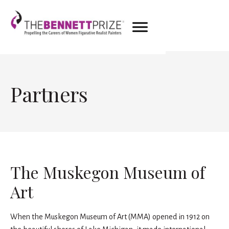
Partners
The Muskegon Museum of
Art
When the Muskegon Museum of Art (MMA) opened in 1912 on