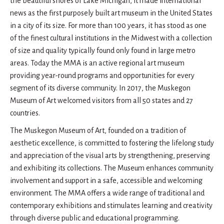
the beautiful shores of Lake Michigan, it made international
news as the first purposely built art museum in the United States
in a city of its size. For more than 100 years, it has stood as one
of the finest cultural institutions in the Midwest with a collection
of size and quality typically found only found in large metro
areas. Today the MMA is an active regional art museum
providing year-round programs and opportunities for every
segment of its diverse community. In 2017, the Muskegon
Museum of Art welcomed visitors from all 50 states and 27
countries.
The Muskegon Museum of Art, founded on a tradition of
aesthetic excellence, is committed to fostering the lifelong study
and appreciation of the visual arts by strengthening, preserving
and exhibiting its collections. The Museum enhances community
involvement and support in a safe, accessible and welcoming
environment. The MMA offers a wide range of traditional and
contemporary exhibitions and stimulates learning and creativity
through diverse public and educational programming.