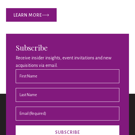
LEARN MORE
Subscribe
Receive insider insights, event invitations and new
acquisitions via email.