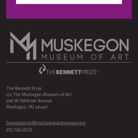
The Bennett Prize
c/o The Muskegon Museum of Art
296 W. Webster Avenue
Muskegon, MI 49440
bennettprize@muskegonartmuseum.org
231-720-2570