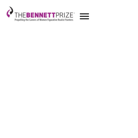
Round 1 - 20219
Honorable Mentions