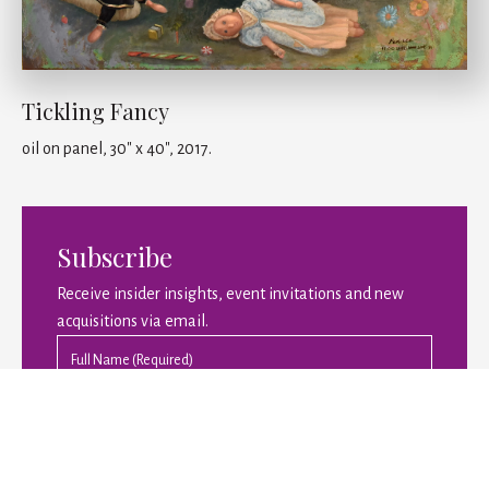
Tickling Fancy
oil on panel, 30" x 40", 2017.
Subscribe
Receive insider insights, event invitations and new
acquisitions via email.