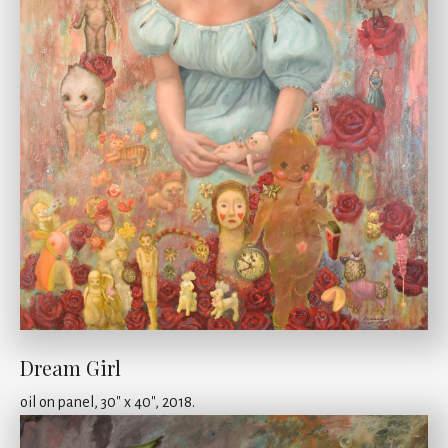
Dream Girl
oil on panel, 30" x 40", 2018.