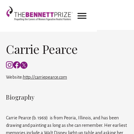
Carrie Pearce
Website:
http://carriepearce.com
Biography
Carrie Pearce (b. 1969) is from Peoria, Illinois, and has been
drawing and painting as long as she can remember. Her earliest
memories include a Walt Disney light-up table and asking her