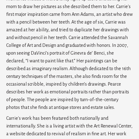
mom to draw her pictures as she described them to her. Carrie's
first major inspiration came from Ann Adams, an artist who drew
with a pencil between her teeth. At the age of six, Carrie was
amazed at her ability, and tried to duplicate her drawings with
and without pencil in her teeth. Carrie attended the Savannah
College of Art and Design and graduated with honors. In 2007,
upon seeing DaVinci’s portrait of Ginevra de’ Benci, she
declared, “I want to paint like that.” Her paintings can be
described as imaginary realism. Although dedicated to the 16th
century techniques of the masters, she also finds room for the
occasional scribble, inspired by children’s drawings. Pearce
describes her work as emotional portraits rather than portraits
of people. The people are inspired by turn-of-the-century
photos that she finds at antique stores and estate sales.
Carrie's work has been featured both nationally and
internationally. She is a living artist with the Art Renewal Center,
a website dedicated to revival of realism in fine art. Her work