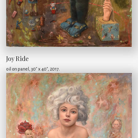
Joy Ride
oil on panel, 30" x 40", 2017.