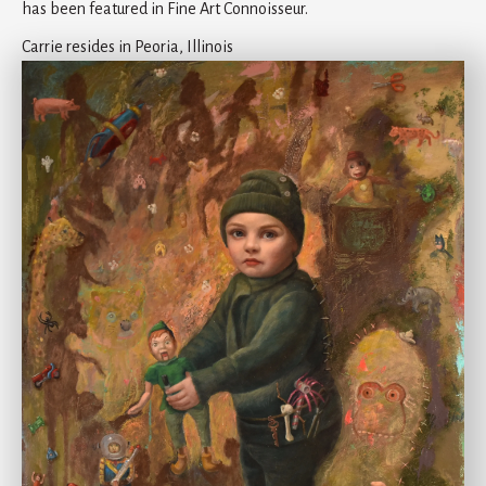
has been featured in Fine Art Connoisseur.
Carrie resides in Peoria, Illinois