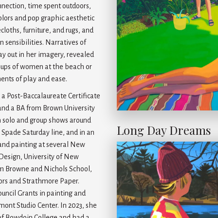
nnection, time spent outdoors,
olors and pop graphic aesthetic
cloths, furniture, and rugs, and
sensibilities. Narratives of
play out in her imagery, revealed
groups of women at the beach or
ents of play and ease.
 a Post-Baccalaureate Certificate
and a BA from Brown University
n solo and group shows around
Long Day Dreams
 Spade Saturday line, and in an
and painting at several New
 Design, University of New
m Browne and Nichols School,
lors and Strathmore Paper.
ouncil Grants in painting and
rmont Studio Center. In 2023, she
 of Bowdoin College and had a