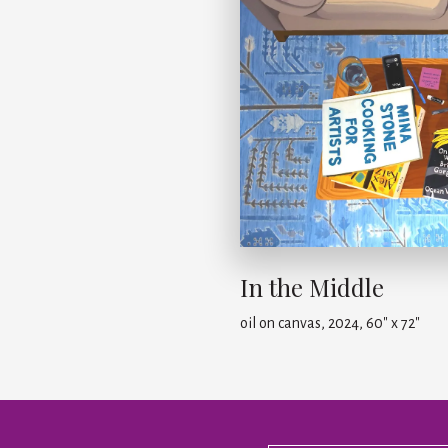
In the Middle
oil on canvas, 2024, 60" x 72"