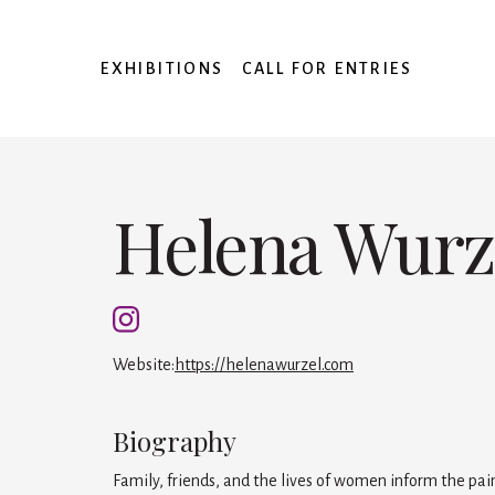
EXHIBITIONS
CALL FOR ENTRIES
Helena Wurz
Website:
https://helenawurzel.com
Biography
Family, friends, and the lives of women inform the pa