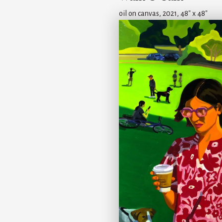
oil on canvas, 2021, 48" x 48"