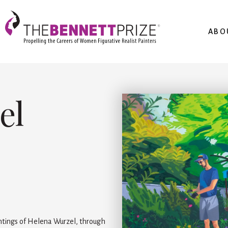
ABO
el
intings of Helena Wurzel, through