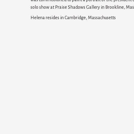
solo show at Praise Shadows Gallery in Brookline, Mas
Helena resides in Cambridge, Massachusetts