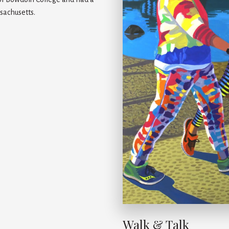
sachusetts.
Walk & Talk