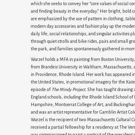
which she seeks to convey her “core values of social co
and finding beauty in the everyday.” Her bright, bold c
are emphasized by the use of pattern in clothing, table
modern day accessories and fashion play up the modern 
daily life, social relationships, and singular activities 
through quiet strolls and bike rides, pairs and small 
the park, and families spontaneously gathered in mom
Wurzel holds a MFA in painting from Boston University,
from Brandeis University in Waltham, Massachusetts, 
in Providence, Rhode Island. Her work has appeared i
the United States, in promotional imagery for the Kate
episode of
The Mindy Project.
She has taught drawing 
England schools, including the Rhode Island School of
Hampshire, Montserrat College of Art, and Buckingha
and was an artist representative for Gamblin Artist Co
Wurzel is the recipient of two Massachusetts Cultural C
received a partial fellowship for a residency at The Ve
was commissioned to paint a portrait of the president