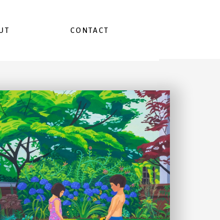
UT
CONTACT