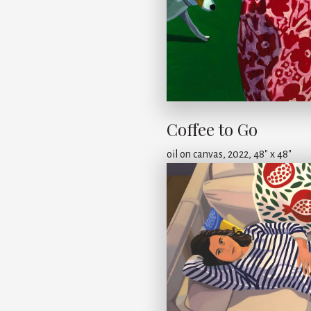
Coffee to Go
oil on canvas, 2022, 48" x 48"