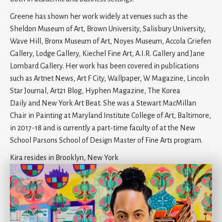
Greene has shown her work widely at venues such as the
Sheldon Museum of Art, Brown University, Salisbury University,
Wave Hill, Bronx Museum of Art, Noyes Museum, Accola Griefen
Gallery, Lodge Gallery, Kiechel Fine Art, A.I.R. Gallery and Jane
Lombard Gallery. Her work has been covered in publications
such as Artnet News, Art F City, Wallpaper, W Magazine, Lincoln
Star Journal, Art21 Blog, Hyphen Magazine, The Korea
Daily and New York Art Beat. She was a Stewart MacMillan
Chair in Painting at Maryland Institute College of Art, Baltimore,
in 2017-18 and is currently a part-time faculty of at the New
School Parsons School of Design Master of Fine Arts program.
Kira resides in Brooklyn, New York