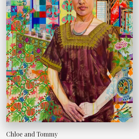
Chloe and Tommy