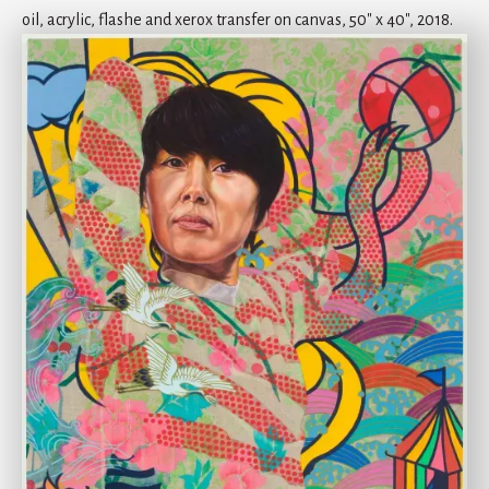
oil, acrylic, flashe and xerox transfer on canvas, 50" x 40", 2018.