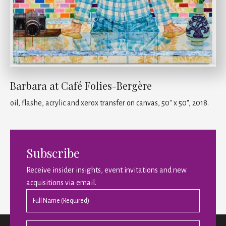
Barbara at Café Folies-Bergère
oil, flashe, acrylic and xerox transfer on canvas, 50" x 50", 2018.
Subscribe
Receive insider insights, event invitations and new
acquisitions via email.