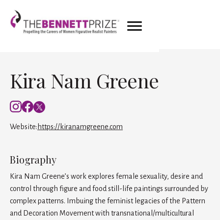
Kira Nam Greene
Website:
https://kiranamgreene.com
Biography
Kira Nam Greene’s work explores female sexuality, desire and
control through figure and food still-life paintings surrounded by
complex patterns. Imbuing the feminist legacies of the Pattern
and Decoration Movement with transnational/multicultural