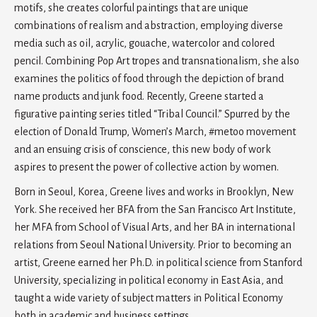
motifs, she creates colorful paintings that are unique
combinations of realism and abstraction, employing diverse
media such as oil, acrylic, gouache, watercolor and colored
pencil. Combining Pop Art tropes and transnationalism, she also
examines the politics of food through the depiction of brand
name products and junk food. Recently, Greene started a
figurative painting series titled “Tribal Council.” Spurred by the
election of Donald Trump, Women’s March, #metoo movement
and an ensuing crisis of conscience, this new body of work
aspires to present the power of collective action by women.
Born in Seoul, Korea, Greene lives and works in Brooklyn, New
York. She received her BFA from the San Francisco Art Institute,
her MFA from School of Visual Arts, and her BA in international
relations from Seoul National University. Prior to becoming an
artist, Greene earned her Ph.D. in political science from Stanford
University, specializing in political economy in East Asia, and
taught a wide variety of subject matters in Political Economy
both in academic and business settings.