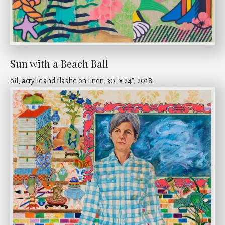
Sun with a Beach Ball
oil, acrylic and flashe on linen, 30" x 24", 2018.