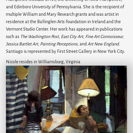
and Edinboro University of Pennsylvania. She is the recipient of
multiple William and Mary Research grants and was artist in
residence at the Ballinglen Arts Foundation in Ireland and the
Vermont Studio Center. Her work has appeared in publications
such as
The Washington Post
,
East City Art, Fine Art Connoisseur,
Jessica Bartlet Art, Painting Perceptions,
and
Art New England.
Santiago is represented by First Street Gallery in New York City.
Nicole resides in Williamsburg, Virginia