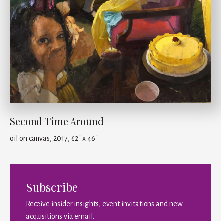
Second Time Around
oil on canvas, 2017, 62" x 46"
Subscribe
Receive insider insights, event invitations and new
acquisitions via email.