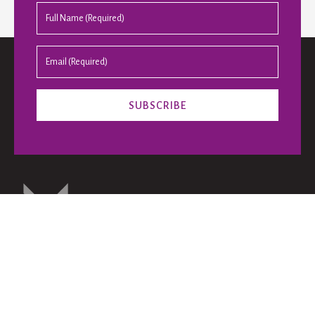
The Bennett Prize