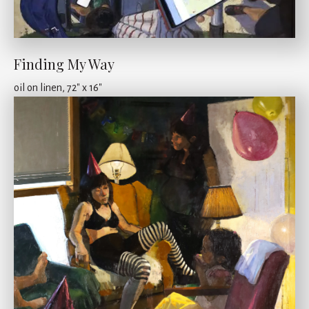
Finding My Way
oil on linen, 72" x 16"