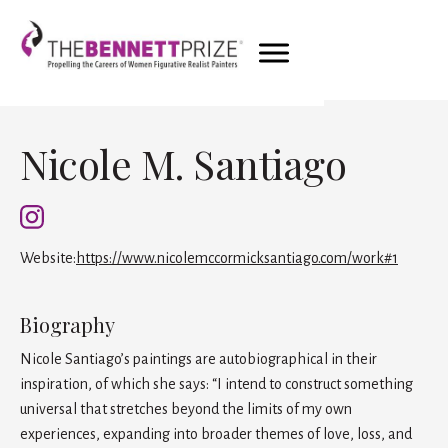
Nicole M. Santiago
Website:
https://www.nicolemccormicksantiago.com/work#1
Biography
Nicole Santiago’s paintings are autobiographical in their
inspiration, of which she says: “I intend to construct something
universal that stretches beyond the limits of my own
experiences, expanding into broader themes of love, loss, and