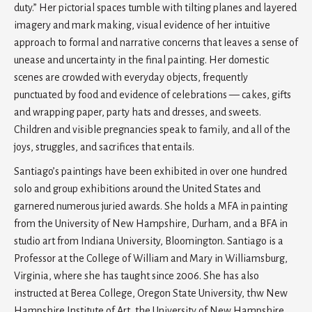
duty.” Her pictorial spaces tumble with tilting planes and layered
imagery and mark making, visual evidence of her intuitive
approach to formal and narrative concerns that leaves a sense of
unease and uncertainty in the final painting. Her domestic
scenes are crowded with everyday objects, frequently
punctuated by food and evidence of celebrations — cakes, gifts
and wrapping paper, party hats and dresses, and sweets.
Children and visible pregnancies speak to family, and all of the
joys, struggles, and sacrifices that entails.
Santiago’s paintings have been exhibited in over one hundred
solo and group exhibitions around the United States and
garnered numerous juried awards. She holds a MFA in painting
from the University of New Hampshire, Durham, and a BFA in
studio art from Indiana University, Bloomington. Santiago is a
Professor at the College of William and Mary in Williamsburg,
Virginia, where she has taught since 2006. She has also
instructed at Berea College, Oregon State University, thw New
Hampshire Institute of Art, the University of New Hampshire,