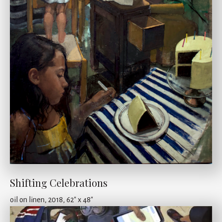
Shifting Celebrations
oil on linen, 2018, 62" x 48"