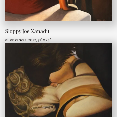
Sloppy Joe Xanadu
oil on canvas, 2022, 31" x 24"