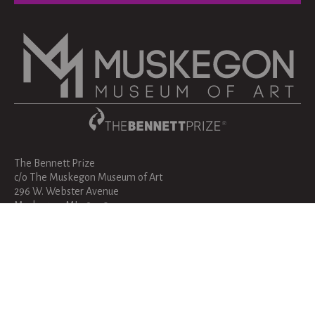
The Bennett Prize
c/o The Muskegon Museum of Art
296 W. Webster Avenue
Muskegon, MI 49440
bennettprize@muskegonartmuseum.org
231-720-2570