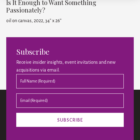
Is It Enough to Want Something
Passionately?
oil on canvas, 2022, 34" x 26"
Subscribe
Receive insider insights, event invitations and new
acquisitions via email.