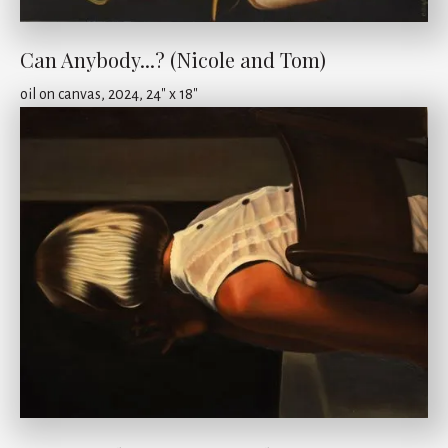
Can Anybody...? (Nicole and Tom)
oil on canvas, 2024, 24" x 18"