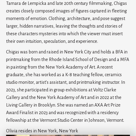
Tamara de Lempicka and late 20th century filmmaking, Chigas
creates closely composed images of figures captured in fleeting
moments of emotion. Clothing, architecture, and pose suggest
larger, hidden narratives, leaving the thoughts and stories of
these characters mysteries into which the viewer must insert
their own intuition, speculation, and experience.
Chigas was born and raised in New York City and holds a BFA in
printmaking from the Rhode Island School of Design and a MFA
in painting from the New York Academy of Art. A recent
graduate, she has worked as a K-8 teaching fellow, ceramics
studio monitor, artist’s assistant, and printmaking instructor. In
2023, she participated in group exhibitions at Voltz Clarke
Gallery and the New York Academy of Art and in 2022 at the
Living Gallery in Brooklyn. She was named an AXA Art Prize
Award Finalist in 2023 and was recognized with a residency
fellowship at the Vermont Studio Center in Johnson, Vermont.
Olivia resides in New York, New York