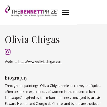
Olivia Chigas
Website:
https://www.oliviachigas.com
Biography
Through her paintings, Olivia Chigas seeks to convey the “quiet,
often unspoken experiences of women in the modern urban
landscape.” Inspired by the urban loneliness conveyed by artists
Edward Hopper and Giorgio de Chirico, and by the aesthetics of