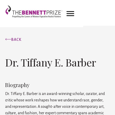
BACK
Dr. Tiffany E. Barber
Biography
Dr. Tiffany E. Barber is an award-winning scholar, curator, and
critic whose work reshapes how we understand race, gender,
and representation. A sought-after voice in contemporary art,
culture, and fashion, her expert commentary spans academic