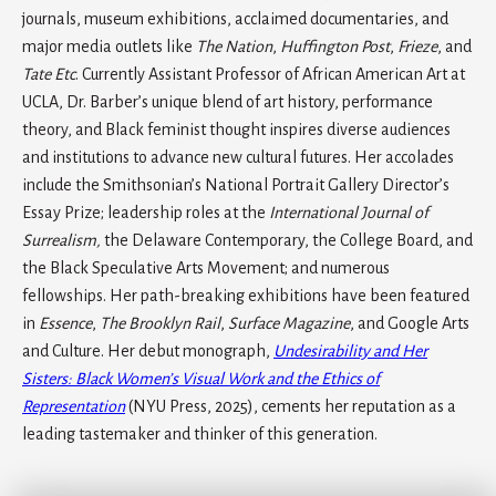
journals, museum exhibitions, acclaimed documentaries, and
major media outlets like
The Nation
,
Huffington Post
,
Frieze
, and
Tate Etc
. Currently Assistant Professor of African American Art at
UCLA, Dr. Barber’s unique blend of art history, performance
theory, and Black feminist thought inspires diverse audiences
and institutions to advance new cultural futures. Her accolades
include the Smithsonian’s National Portrait Gallery Director’s
Essay Prize; leadership roles at the
International Journal of
Surrealism,
the Delaware Contemporary, the College Board, and
the Black Speculative Arts Movement; and numerous
fellowships. Her path-breaking exhibitions have been featured
in
Essence
,
The Brooklyn Rail
,
Surface Magazine
, and Google Arts
and Culture. Her debut monograph,
Undesirability and Her
Sisters: Black Women’s Visual Work and the Ethics of
Representation
(NYU Press, 2025), cements her reputation as a
leading tastemaker and thinker of this generation.