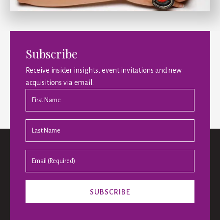
Subscribe
Receive insider insights, event invitations and new
acquisitions via email.