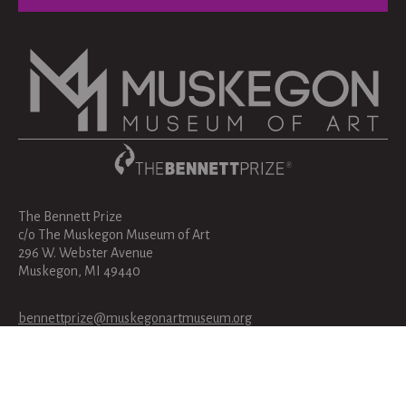
The Bennett Prize
c/o The Muskegon Museum of Art
296 W. Webster Avenue
Muskegon, MI 49440
bennettprize@muskegonartmuseum.org
231-720-2570