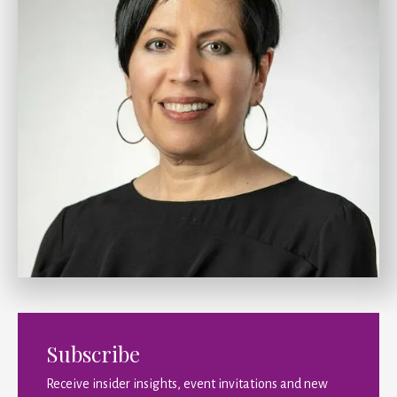
Subscribe
Receive insider insights, event invitations and new