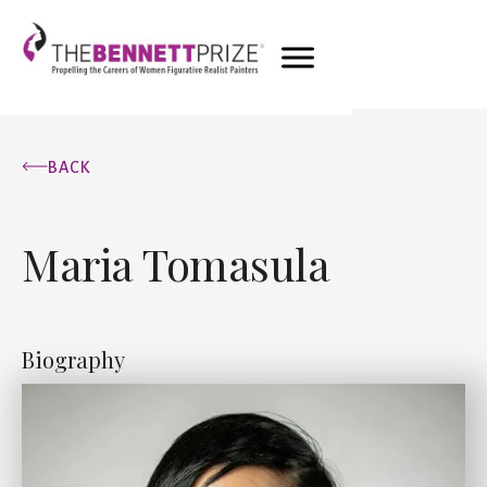
BACK
Maria Tomasula
Biography