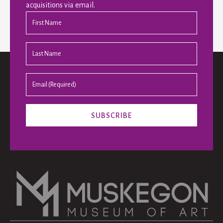
acquisitions via email.