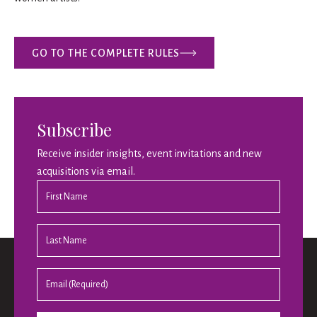
GO TO THE COMPLETE RULES
Subscribe
Receive insider insights, event invitations and new
acquisitions via email.