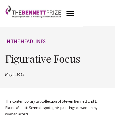
IN THE HEADLINES
Figurative Focus
May 3, 2024
The contemporary art collection of Steven Bennett and Dr.
Elaine Melotti Schmidt spotlights paintings of women by
women artists.