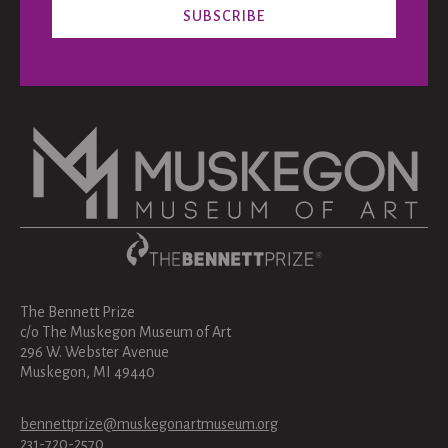
The Bennett Prize
c/o The Muskegon Museum of Art
296 W. Webster Avenue
Muskegon, MI 49440
bennettprize@muskegonartmuseum.org
231-720-2570