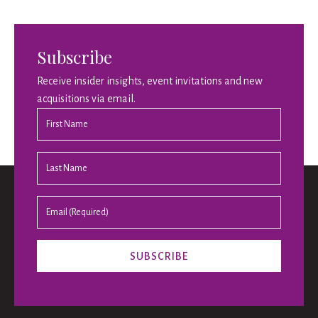
Subscribe
Receive insider insights, event invitations and new
acquisitions via email.