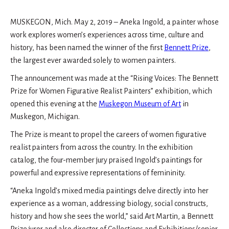
MUSKEGON, Mich. May 2, 2019 – Aneka Ingold, a painter whose
work explores women’s experiences across time, culture and
history, has been named the winner of the first
Bennett Prize
,
the largest ever awarded solely to women painters.
The announcement was made at the “Rising Voices: The Bennett
Prize for Women Figurative Realist Painters” exhibition, which
opened this evening at the
Muskegon Museum of Art
in
Muskegon, Michigan.
The Prize is meant to propel the careers of women figurative
realist painters from across the country. In the exhibition
catalog, the four-member jury praised Ingold’s paintings for
powerful and expressive representations of femininity.
“Aneka Ingold’s mixed media paintings delve directly into her
experience as a woman, addressing biology, social constructs,
history and how she sees the world,” said Art Martin, a Bennett