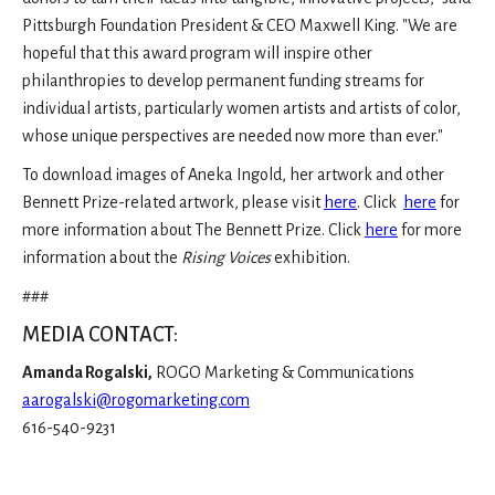
Pittsburgh Foundation President & CEO Maxwell King. "We are
hopeful that this award program will inspire other
philanthropies to develop permanent funding streams for
individual artists, particularly women artists and artists of color,
whose unique perspectives are needed now more than ever."
To download images of Aneka Ingold, her artwork and other
Bennett Prize-related artwork, please visit
here
. Click
here
for
more information about The Bennett Prize. Click
here
for more
information about the
Rising Voices
exhibition.
###
MEDIA CONTACT:
Amanda Rogalski,
ROGO Marketing & Communications
aarogalski@rogomarketing.com
616-540-9231