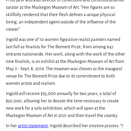
Prize juror and also director of Collections and Exhibitions/senior
curator at the Muskegon Museum of Art. “Her figures are so
skillfully rendered that their flesh defines a unique physical
being, an independent agent outside of the influence of the
viewer.”
Ingold was one of 10 women figurative realist painters named
last fall as finalists for The Bennett Prize, from among 647
entrants nationwide. Her work, along with the work of the other
nine finalists, is on exhibit at the Muskegon Museum of Art from
May 2 - Sept. 8, 2019. The museum was chosen as the inaugural
venue for The Bennett Prize due to its commitment to both
women artists and realism.
Ingold will receive $25,000 annually for two years, a total of
$50,000, allowing her to devote the time necessary to create
new work for a solo exhibition, which will open at the
Muskegon Museum of Art in 2021 and then travel the country.
In her
artist statement
, Ingold described her creative process: “I