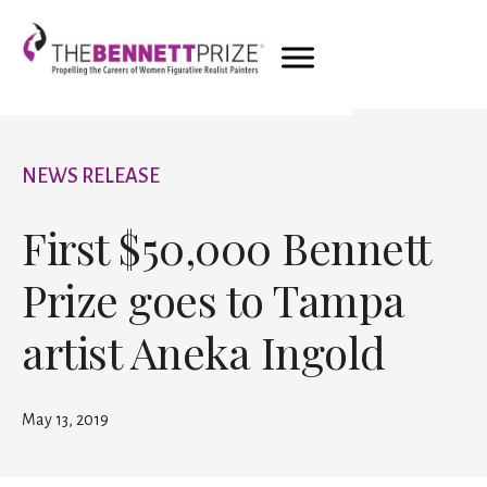
NEWS RELEASE
First $50,000 Bennett
Prize goes to Tampa
artist Aneka Ingold
May 13, 2019