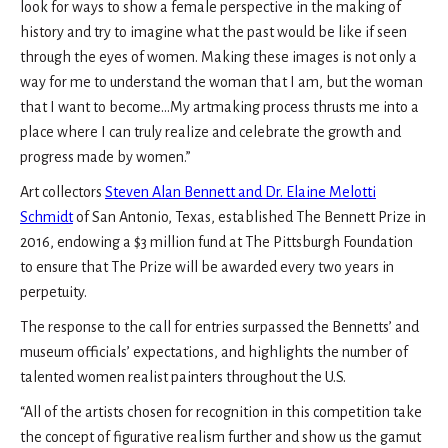
look for ways to show a female perspective in the making of
history and try to imagine what the past would be like if seen
through the eyes of women. Making these images is not only a
way for me to understand the woman that I am, but the woman
that I want to become…My artmaking process thrusts me into a
place where I can truly realize and celebrate the growth and
progress made by women.”
Art collectors
Steven Alan Bennett and Dr. Elaine Melotti
Schmidt
of San Antonio, Texas, established The Bennett Prize in
2016, endowing a $3 million fund at The Pittsburgh Foundation
to ensure that The Prize will be awarded every two years in
perpetuity.
The response to the call for entries surpassed the Bennetts’ and
museum officials’ expectations, and highlights the number of
talented women realist painters throughout the U.S.
“All of the artists chosen for recognition in this competition take
the concept of figurative realism further and show us the gamut