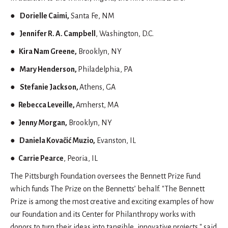
●
Dorielle Caimi,
Santa Fe, NM
●
Jennifer R. A. Campbell
, Washington, D.C.
●
Kira Nam Greene,
Brooklyn, NY
●
Mary Henderson,
Philadelphia, PA
●
Stefanie Jackson,
Athens, GA
● Rebecca Leveille,
Amherst, MA
●
Jenny Morgan,
Brooklyn, NY
●
Daniela Kovaĉić Muzio,
Evanston, IL
● Carrie Pearce
, Peoria, IL
The Pittsburgh Foundation oversees the Bennett Prize Fund
which funds The Prize on the Bennetts’ behalf. "The Bennett
Prize is among the most creative and exciting examples of how
our Foundation and its Center for Philanthropy works with
donors to turn their ideas into tangible, innovative projects," said