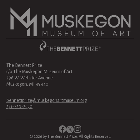
The Bennett Prize
c/o The Muskegon Museum of Art
296 W. Webster Avenue
Muskegon, MI 49440
bennettprize@muskegonartmuseum.org
231-720-2570
©
2026
by The Bennett Prize. All Rights Reserved