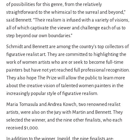
of possibilities for this genre, from the relatively
straightforward to the whimsical to the surreal and beyond,”
said Bennett. “Their realism is infused with a variety of visions,
all of which captivate the viewer and challenge each of us to
step beyond our own boundaries.”
Schmidt and Bennett are among the country’s top collectors of
figurative realist art. They are committed to highlighting the
work of women artists who are or seek to become full-time
painters but have not yet reached full professional recognition.
They also hope The Prize will allow the public to learn more
about the creative vision of talented women painters in the
increasingly popular style of figurative realism.
Maria Tomasula and Andrea Kowch, two renowned realist
artists, were also on the jury with Martin and Bennett. They
selected the winner, and the nine other finalists, who each
received $1,000.
In addition to the winner, Ingold, the nine finalists are: