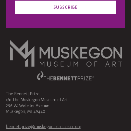
The Bennett Prize
c/o The Muskegon Museum of Art
296 W. Webster Avenue
Muskegon, MI 49440
bennettprize@muskegonartmuseum.org