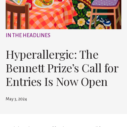
IN THE HEADLINES
Hyperallergic: The
Bennett Prize’s Call for
Entries Is Now Open
May 3, 2024