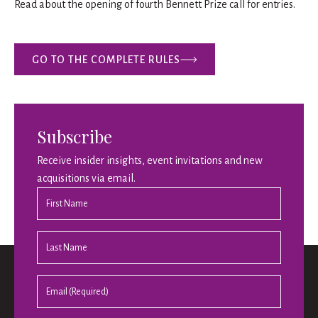
Read about the opening of fourth Bennett Prize call for entries.
GO TO THE COMPLETE RULES
Subscribe
Receive insider insights, event invitations and new
acquisitions via email.