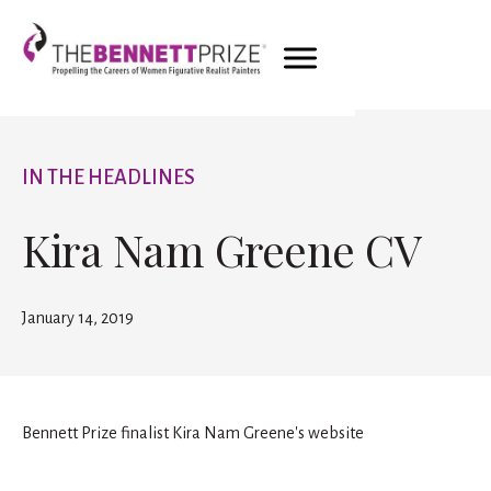
IN THE HEADLINES
Kira Nam Greene CV
January 14, 2019
Bennett Prize finalist Kira Nam Greene's website