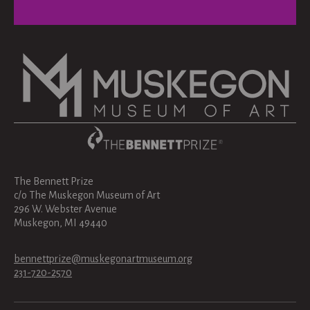
The Bennett Prize
c/o The Muskegon Museum of Art
296 W. Webster Avenue
Muskegon, MI 49440
bennettprize@muskegonartmuseum.org
231-720-2570