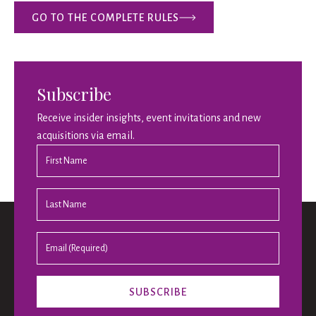
GO TO THE COMPLETE RULES
Subscribe
Receive insider insights, event invitations and new
acquisitions via email.