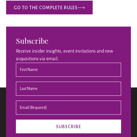
GO TO THE COMPLETE RULES
Subscribe
Receive insider insights, event invitations and new
acquisitions via email.