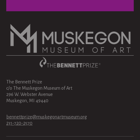
The Bennett Prize
c/o The Muskegon Museum of Art
296 W. Webster Avenue
Muskegon, MI 49440
bennettprize@muskegonartmuseum.org
231-720-2570