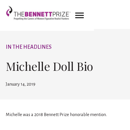
IN THE HEADLINES
Michelle Doll Bio
January 14, 2019
Michelle was a 2018 Bennett Prize honorable mention.