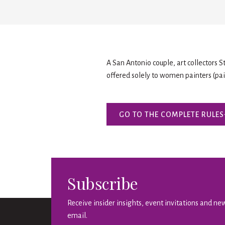
A San Antonio couple, art collectors 
offered solely to women painters (pain
GO TO THE COMPLETE RULES
Subscribe
Receive insider insights, event invitations and new
email.