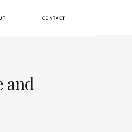
UT
CONTACT
e and