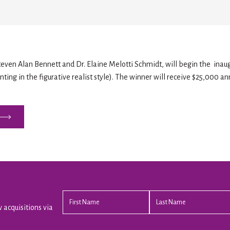
Steven Alan Bennett and Dr. Elaine Melotti Schmidt, will begin the inaug
ting in the figurative realist style). The winner will receive $25,000 an
 acquisitions via