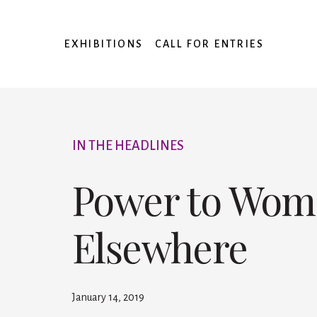
EXHIBITIONS
CALL FOR ENTRIES
IN THE HEADLINES
Power to Wome
Elsewhere
January 14, 2019