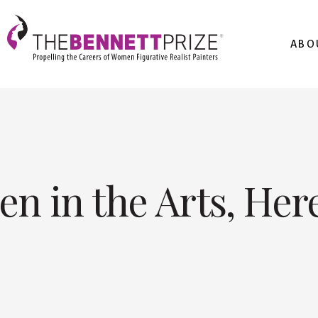
ABO
n in the Arts, Her