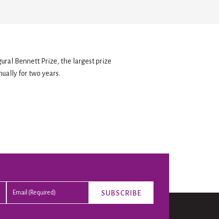
ural Bennett Prize, the largest prize
nually for two years.