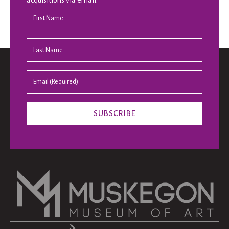
acquisitions via email.