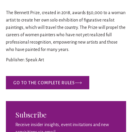
The Bennett Prize, created in 2018, awards $50,000 to a woman
artist to create her own solo exhibition of figurative realist
paintings, which will travel the country. The Prize will propel the
careers of women painters who have not yet realized full
professional recognition, empowering new artists and those
who have painted for many years.
Publisher: Speak Art
GO TO THE COMPLETE RULES
Subscribe
Receive insider insights, event invitations and new