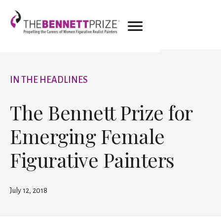
IN THE HEADLINES
The Bennett Prize for
Emerging Female
Figurative Painters
July 12, 2018